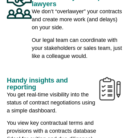
lawyers
We don’t “overlawyer” your contracts
and create more work (and delays)
on your side.
Our legal team can coordinate with
your stakeholders or sales team, just
like a colleague would.
Handy insights and
reporting
You get real-time visibility into the
status of contract negotiations using
a simple dashboard.
You view key contractual terms and
provisions with a contracts database