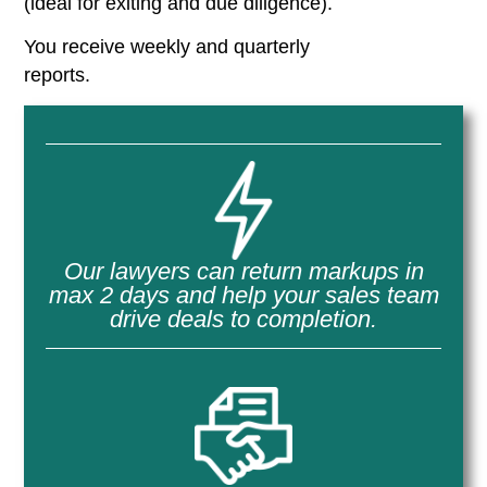
(ideal for exiting and due diligence).
You receive weekly and quarterly
reports.
Our lawyers can return markups in
max 2 days and help your sales team
drive deals to completion.