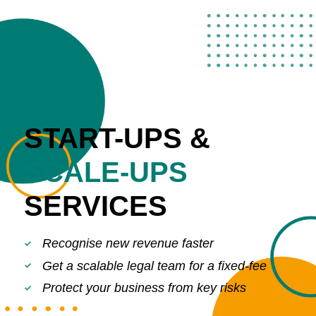
START-UPS &
SCALE-UPS
SERVICES
Recognise new revenue faster
Get a scalable legal team for a fixed-fee
Protect your business from key risks