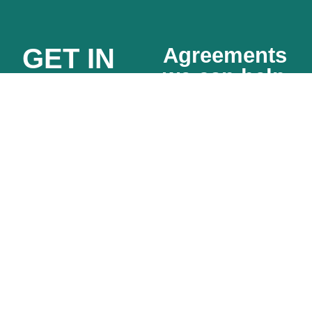
GET IN
Agreements
we can help
TOUCH
with
FOR A
SaaS
Partnership
FIXED
sales
agreements
agreements
QUOTE
Sub-
Data
contractor
privacy
agreements
agreements
Affiliate
(DPAs)
agreements
MSAs and
Other
SOWs
English
Vendor /
language