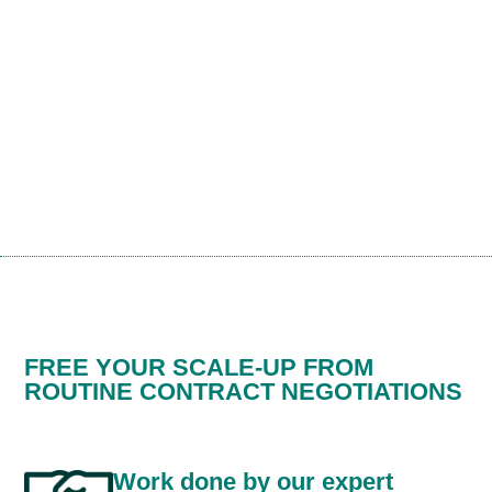
FREE YOUR SCALE-UP FROM
ROUTINE CONTRACT NEGOTIATIONS
Work done by our expert