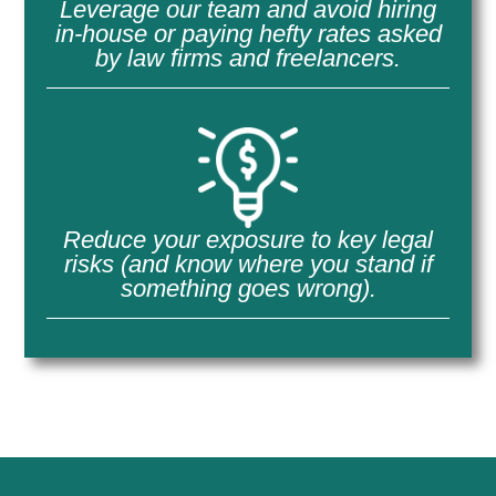
Leverage our team and avoid hiring
in-house or paying hefty rates asked
by law firms and freelancers.
Reduce your exposure to key legal
risks (and know where you stand if
something goes wrong).