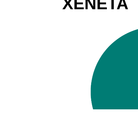
XENETA