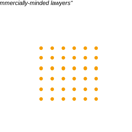
ommercially-minded lawyers"