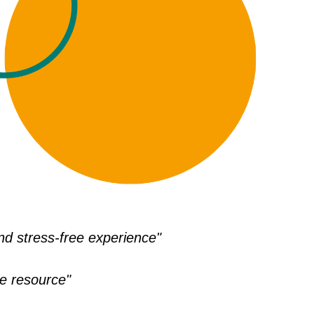
d stress-free experience"
le resource"