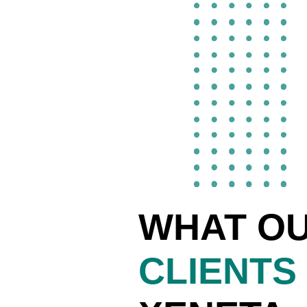
WHAT O
CLIENTS