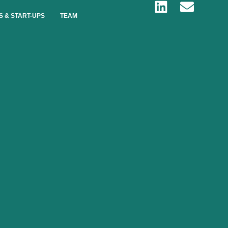
S & START-UPS
TEAM