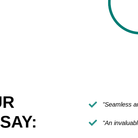
UR
"Seamless an
SAY:
"An invaluab