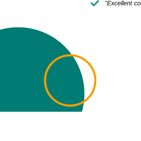
"Excellent c