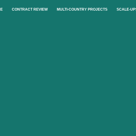
E
CONTRACT REVIEW
MULTI-COUNTRY PROJECTS
SCALE-UP